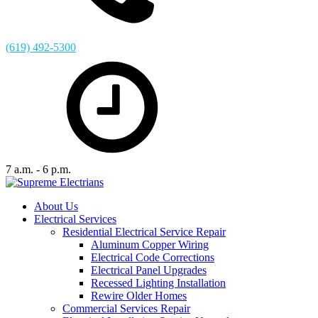
(619) 492-5300
7 a.m. - 6 p.m.
About Us
Electrical Services
Residential Electrical Service Repair
Aluminum Copper Wiring
Electrical Code Corrections
Electrical Panel Upgrades
Recessed Lighting Installation
Rewire Older Homes
Commercial Services Repair