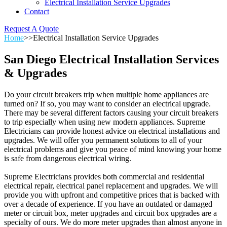
Electrical Installation Service Upgrades
Contact
Request A Quote
Home
>>
Electrical Installation Service Upgrades
San Diego Electrical Installation Services
& Upgrades
Do your circuit breakers trip when multiple home appliances are
turned on? If so, you may want to consider an electrical upgrade.
There may be several different factors causing your circuit breakers
to trip especially when using new modern appliances. Supreme
Electricians can provide honest advice on electrical installations and
upgrades. We will offer you permanent solutions to all of your
electrical problems and give you peace of mind knowing your home
is safe from dangerous electrical wiring.
Supreme Electricians provides both commercial and residential
electrical repair, electrical panel replacement and upgrades. We will
provide you with upfront and competitive prices that is backed with
over a decade of experience. If you have an outdated or damaged
meter or circuit box, meter upgrades and circuit box upgrades are a
specialty of ours. We do more meter upgrades than almost anyone in