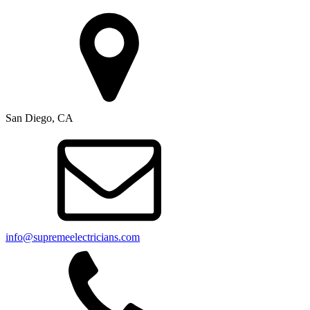
San Diego, CA
info@supremeelectricians.com