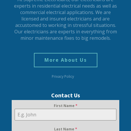
experts in residential electrical needs as well as
commercial electrical applications. We are
licensed and insured electricians and are
accustomed to working in stressful situations.
Our electricians are experts in everything from
minor maintenance fixes to big remodels.
More About Us
Privacy Policy
Contact Us
First Name
*
Last Name
*