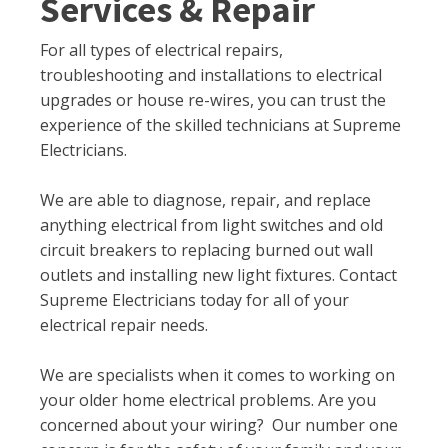
Services & Repair
For all types of electrical repairs,
troubleshooting and installations to electrical
upgrades or house re-wires, you can trust the
experience of the skilled technicians at Supreme
Electricians.
We are able to diagnose, repair, and replace
anything electrical from light switches and old
circuit breakers to replacing burned out wall
outlets and installing new light fixtures. Contact
Supreme Electricians today for all of your
electrical repair needs.
We are specialists when it comes to working on
your older home electrical problems. Are you
concerned about your wiring? Our number one