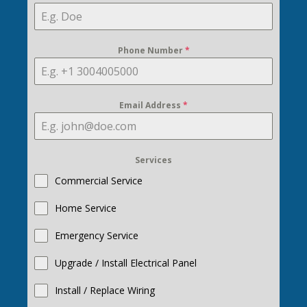
Phone Number
*
Email Address
*
Services
Commercial Service
Home Service
Emergency Service
Upgrade / Install Electrical Panel
Install / Replace Wiring