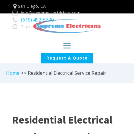
San Diego, CA
info@supremeelectricians.com
(619) 492-5300
7 a.m. - 6 p.m.
Request A Quote
Home
>>
Residential Electrical Service Repair
Residential Electrical