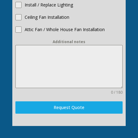
Install / Replace Lighting
Ceiling Fan Installation
Attic Fan / Whole House Fan Installation
Additional notes
0 / 180
Request Quote