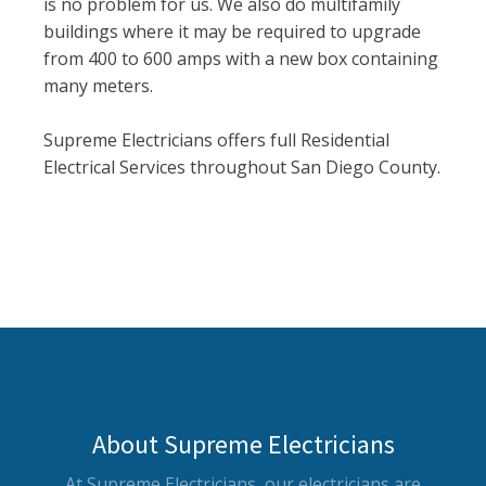
is no problem for us. We also do multifamily
buildings where it may be required to upgrade
from 400 to 600 amps with a new box containing
many meters.
Supreme Electricians offers full Residential
Electrical Services throughout San Diego County.
About Supreme Electricians
At Supreme Electricians, our electricians are