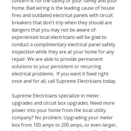
concern is for the safety of your family and your
home. Bad wiring is the leading cause of house
fires and outdated electrical panels with circuit
breakers that don't trip when they should are
dangers that you may not be aware of.
experienced local electricians will be glad to
conduct a complimentary electrical panel safety
inspection while they are at your home for any
repair. We are able to provide permanent
solutions to your persistent or recurring
electrical problems. If you want it fixed right
once and for all, call Supreme Electricians today.
Supreme Electricians specialize in meter
upgrades and circuit box upgrades. Need more
power into your home from the local utility
company? No problem. Upgrading your meter
box from 100 amps to 200 amps, or even larger,